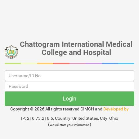
Chattogram International Medical
College and Hospital
Copyright ©
2026 All rights reserved CIMCH and
Developed by
IP: 216.73.216.6, Country: United States, City: Ohio
(
)
We will store your information